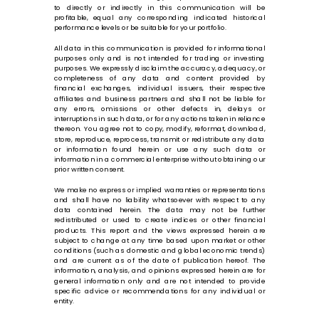
to directly or indirectly in this communication will be
profitable, equal any corresponding indicated historical
performance levels or be suitable for your portfolio.
All data in this communication is provided for informational
purposes only and is not intended for trading or investing
purposes. We expressly disclaim the accuracy, adequacy, or
completeness of any data and content provided by
financial exchanges, individual issuers, their respective
affiliates and business partners and shall not be liable for
any errors, omissions or other defects in, delays or
interruptions in such data, or for any actions taken in reliance
thereon. You agree not to copy, modify, reformat, download,
store, reproduce, reprocess, transmit or redistribute any data
or information found herein or use any such data or
information in a commercial enterprise without obtaining our
prior written consent.
We make no express or implied warranties or representations
and shall have no liability whatsoever with respect to any
data contained herein. The data may not be further
redistributed or used to create indices or other financial
products. This report and the views expressed herein are
subject to change at any time based upon market or other
conditions (such as domestic and global economic trends)
and are current as of the date of publication hereof. The
information, analysis, and opinions expressed herein are for
general information only and are not intended to provide
specific advice or recommendations for any individual or
entity.