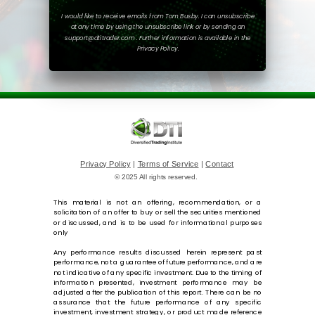
I would like to receive emails from Tom Busby. I can unsubscribe
at any time by using the unsubscribe link or by sending an
support@dtitrader.com . Further information is available in the
Privacy Policy.
Privacy Policy
|
Terms of Service
|
Contact
© 2025 All rights reserved.
This material is not an offering, recommendation, or a
solicitation of an offer to buy or sell the securities mentioned
or discussed, and is to be used for informational purposes
only
Any performance results discussed herein represent past
performance, not a guarantee of future performance, and are
not indicative of any specific investment. Due to the timing of
information presented, investment performance may be
adjusted after the publication of this report. There can be no
assurance that the future performance of any specific
investment, investment strategy, or product made reference