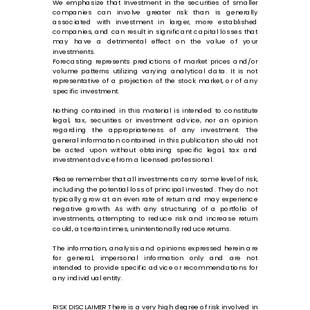
We emphasize that Investment in the securities of smaller
companies can involve greater risk than is generally
associated with investment in larger, more established
companies, and can result in significant capital losses that
may have a detrimental effect on the value of your
investments.
Forecasting represents predictions of market prices and/or
volume patterns utilizing varying analytical data. It is not
representative of a projection of the stock market, or of any
specific investment.
Nothing contained in this material is intended to constitute
legal, tax, securities or investment advice, nor an opinion
regarding the appropriateness of any investment. The
general information contained in this publication should not
be acted upon without obtaining specific legal, tax and
investment advice from a licensed professional.
Please remember that all investments carry some level of risk,
including the potential loss of principal invested. They do not
typically grow at an even rate of return and may experience
negative growth. As with any structuring of a portfolio of
investments, attempting to reduce risk and increase return
could, at certain times, unintentionally reduce returns.
The information, analysis and opinions expressed herein are
for general, impersonal information only and are not
intended to provide specific advice or recommendations for
any individual entity.
RISK DISCLAIMER There is a very high degree of risk involved in