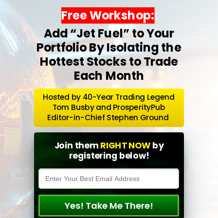
Free Workshop:
Add “Jet Fuel” to Your
Portfolio By Isolating the
Hottest Stocks to Trade
Each Month
Hosted by 40-Year Trading Legend
Tom Busby and ProsperityPub
Editor-in-Chief Stephen Ground
Join them
RIGHT NOW
by
registering below!
Yes! Take Me There!