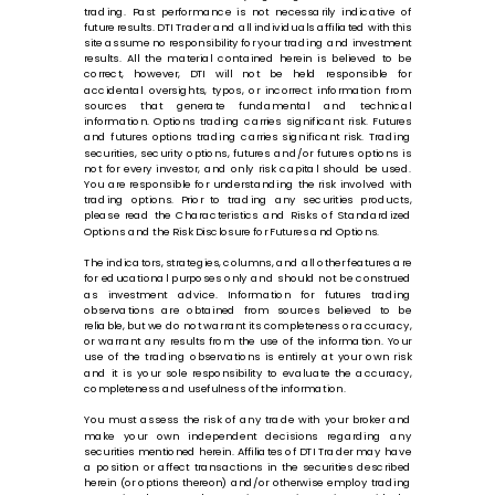
trading. Past performance is not necessarily indicative of
future results. DTI Trader and all individuals affiliated with this
site assume no responsibility for your trading and investment
results. All the material contained herein is believed to be
correct, however, DTI will not be held responsible for
accidental oversights, typos, or incorrect information from
sources that generate fundamental and technical
information. Options trading carries significant risk. Futures
and futures options trading carries significant risk. Trading
securities, security options, futures and/or futures options is
not for every investor, and only risk capital should be used.
You are responsible for understanding the risk involved with
trading options. Prior to trading any securities products,
please read the Characteristics and Risks of Standardized
Options and the Risk Disclosure for Futures and Options.
The indicators, strategies, columns, and all other features are
for educational purposes only and should not be construed
as investment advice. Information for futures trading
observations are obtained from sources believed to be
reliable, but we do not warrant its completeness or accuracy,
or warrant any results from the use of the information. Your
use of the trading observations is entirely at your own risk
and it is your sole responsibility to evaluate the accuracy,
completeness and usefulness of the information.
You must assess the risk of any trade with your broker and
make your own independent decisions regarding any
securities mentioned herein. Affiliates of DTI Trader may have
a position or affect transactions in the securities described
herein (or options thereon) and/or otherwise employ trading