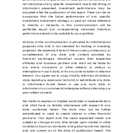
not indicative of any specific investment. Due to the timing of
information presented, investment performance may be
adjusted after the publication of this report. There can be no
assurance that the future performance of any specific
investment, investment strategy, or product made reference
to directly or indirectly in this communication will be
profitable, equal any corresponding indicated historical
performance levels or be suitable for your portfolio.
All data in this communication is provided for informational
purposes only and is not intended for trading or investing
purposes. We expressly disclaim the accuracy, adequacy, or
completeness of any data and content provided by
financial exchanges, individual issuers, their respective
affiliates and business partners and shall not be liable for
any errors, omissions or other defects in, delays or
interruptions in such data, or for any actions taken in reliance
thereon. You agree not to copy, modify, reformat, download,
store, reproduce, reprocess, transmit or redistribute any data
or information found herein or use any such data or
information in a commercial enterprise without obtaining our
prior written consent.
We make no express or implied warranties or representations
and shall have no liability whatsoever with respect to any
data contained herein. The data may not be further
redistributed or used to create indices or other financial
products. This report and the views expressed herein are
subject to change at any time based upon market or other
conditions (such as domestic and global economic trends)
and are current as of the date of publication hereof. The