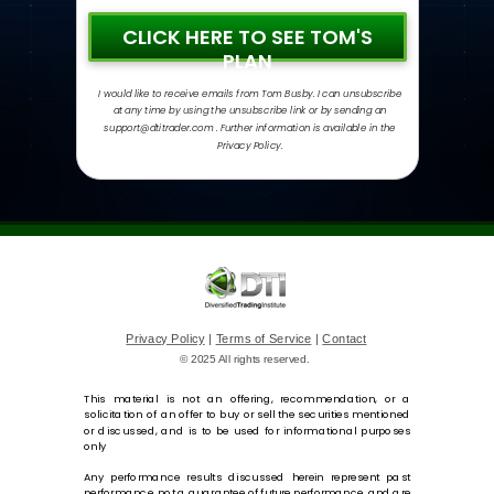
CLICK HERE TO SEE TOM'S
PLAN
I would like to receive emails from Tom Busby. I can unsubscribe
at any time by using the unsubscribe link or by sending an
support@dtitrader.com . Further information is available in the
Privacy Policy.
Privacy Policy
|
Terms of Service
|
Contact
© 2025 All rights reserved.
This material is not an offering, recommendation, or a
solicitation of an offer to buy or sell the securities mentioned
or discussed, and is to be used for informational purposes
only
Any performance results discussed herein represent past
performance, not a guarantee of future performance, and are