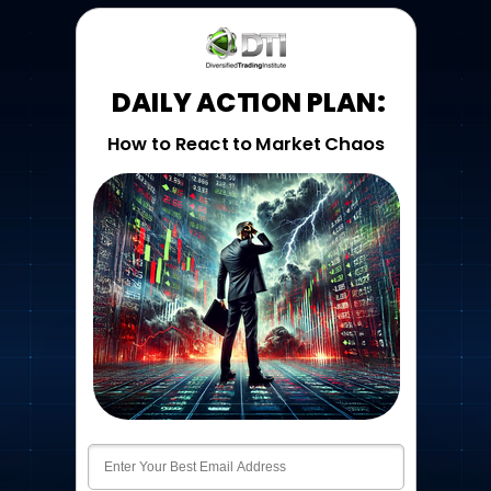
DAILY ACTION PLAN:
How to React to Market Chaos