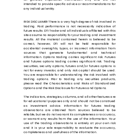
intended to provide specific advice or recommendations for
any individual entity.
RISK DISCLAIMER There is a very high degree of risk involved in
trading. Past performance is not necessarily indicative of
future results. DTI Trader and all individuals affiliated with this
site assume no responsibility for your trading and investment
results. All the material contained herein is believed to be
correct, however, DTI will not be held responsible for
accidental oversights, typos, or incorrect information from
sources that generate fundamental and technical
information. Options trading carries significant risk. Futures
and futures options trading carries significant risk. Trading
securities, security options, futures and/or futures options is
not for every investor, and only risk capital should be used.
You are responsible for understanding the risk involved with
trading options. Prior to trading any securities products,
please read the Characteristics and Risks of Standardized
Options and the Risk Disclosure for Futures and Options.
The indicators, strategies, columns, and all other features are
for educational purposes only and should not be construed
as investment advice. Information for futures trading
observations are obtained from sources believed to be
reliable, but we do not warrant its completeness or accuracy,
or warrant any results from the use of the information. Your
use of the trading observations is entirely at your own risk
and it is your sole responsibility to evaluate the accuracy,
completeness and usefulness of the information.