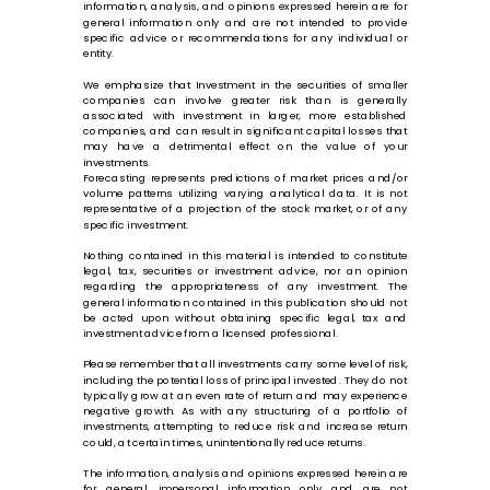
information, analysis, and opinions expressed herein are for
general information only and are not intended to provide
specific advice or recommendations for any individual or
entity.
We emphasize that Investment in the securities of smaller
companies can involve greater risk than is generally
associated with investment in larger, more established
companies, and can result in significant capital losses that
may have a detrimental effect on the value of your
investments.
Forecasting represents predictions of market prices and/or
volume patterns utilizing varying analytical data. It is not
representative of a projection of the stock market, or of any
specific investment.
Nothing contained in this material is intended to constitute
legal, tax, securities or investment advice, nor an opinion
regarding the appropriateness of any investment. The
general information contained in this publication should not
be acted upon without obtaining specific legal, tax and
investment advice from a licensed professional.
Please remember that all investments carry some level of risk,
including the potential loss of principal invested. They do not
typically grow at an even rate of return and may experience
negative growth. As with any structuring of a portfolio of
investments, attempting to reduce risk and increase return
could, at certain times, unintentionally reduce returns.
The information, analysis and opinions expressed herein are
for general, impersonal information only and are not