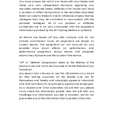
You must assess the risk of any trade with your broker and
make your own independent decisions regarding any
securities mentioned herein. Affiliates of DTI Trader may have
a position or affect transactions in the securities described
herein (or options thereon) and/or otherwise employ trading
strategies that may be consistent or inconsistent with the
provided strategies. All of our partners or affiliated
companies are in no way associated with the proprietary
information provided by the DTI Trading Method or software.
All returns are based off buy side analysis and do not
include commission costs. All projections are based on
current returns. The projections do not account for any
possible draw down effects on performance and
performance projections. Actual returns and projected
returns may fluctuate over the course of the service.
"VIP" or "Lifetime" designation refers to the lifetime of the
product only and not to be assumed to be the lifetime of any
individual.
Any person who chooses to use this information as a basis
for their trading assumes all the liability and risk for
themselves and hereby and absolutely agrees to indemnify
and hold harmless DTI, its principals, agents and employees.
As a Student and Chat Subscriber, we ask that you please
cross check the information posted here. We ask that you
challenge any information you feel is incorrect. We do not
guarantee any of the information that is posted in the chat.